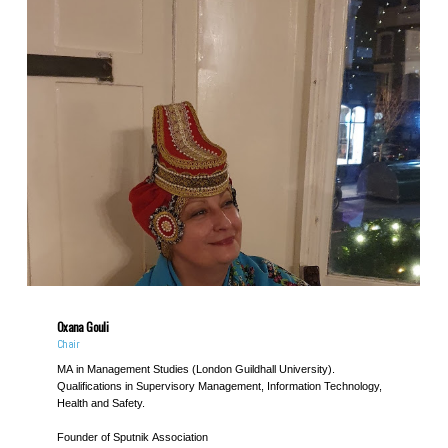
Oxana Gouli
Chair
MA in Management Studies (London Guildhall University).
Qualifications in Supervisory Management, Information Technology,
Health and Safety.
Founder of Sputnik Association