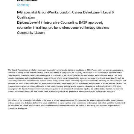
Secretary
IAG specialist GroundWorks London. Career Development Level 6
Qualification
Diploma.Level 4 in Integrative Counselling. BASP approved,
counsellor in training, pro bono client centered therapy sessions.
Community Liaison
The Sputnik Association is a voluntary community organisation with charitable objectives established in 2006. Proudly led by women, our organisation is
dedicated to serving women and their families, built on a foundation of compassion and inclusivity. At the heart of our association is a commitment to
multiculturalism, fostering an environment where people from all walks of life come together to share experiences and support one another. We firmly
uphold a non-religious and non-political stance, ensuring that our efforts remain focused solely on nurturing a sense of unity and cooperation.Through our
unwavering commitment to collaboration, we have formed strong ties with various community organisations worldwide, enhancing our collective impact and
extending our reach far beyond borders. As a women-driven initiative, we recognise the unique challenges and aspirations of women and their families. Our
programmes and projects are designed to cater to their needs, fostering personal growth, economic independence, and social upliftment. With every
passing year, the Sputnik Association continues to evolve, guided by the principles of compassion, equality, and understanding. Together, we aspire to
create a world where women and their families thrive, transcending cultural and geographical boundaries to make a lasting impact on society.
At the heart of our organisation is the belief in the power of women supporting women. We recognised the unique challenges faced by women migrants
and saw a need for a dedicated platform that would enable them to come together, share experiences, and empower each other. With this vision in mind,
we established the Sputnik Association as a safe and inclusive space where women can find solidarity, mentorship, and resources for personal and
professional development.