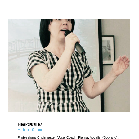
IRINA PSKOVITINA
Music and Culture
Professional Choirmaster, Vocal Coach, Pianist, Vocalist (Soprano).