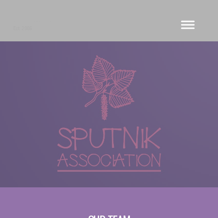
SPUTNIK ASSOCIATION
Est. 2006