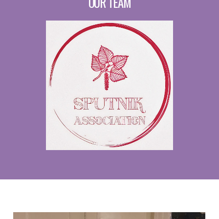
OUR TEAM