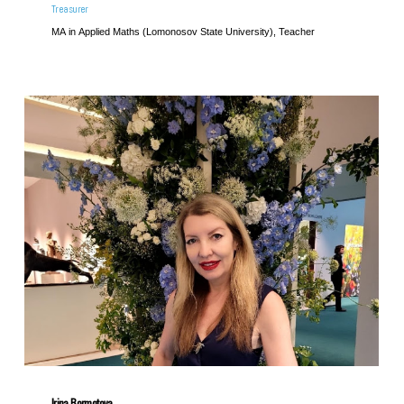
Treasurer
MA in Applied Maths (Lomonosov State University), Teacher
Irina Bormotova