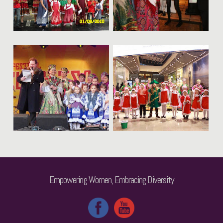
Empowering Women, Embracing Diversity