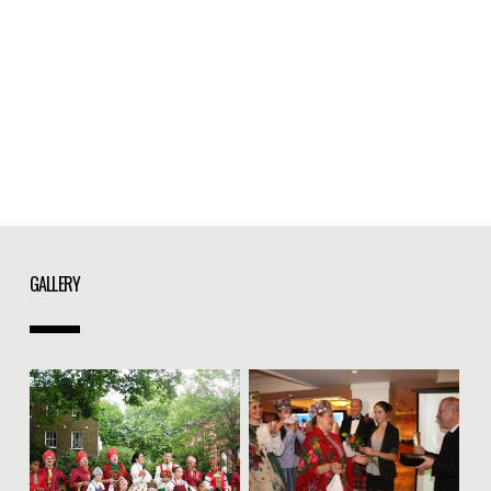
GALLERY