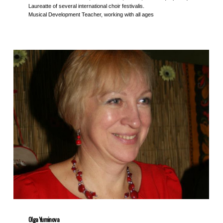
Laureatte of several international choir festivalis.
Musical Development Teacher, working with all ages
Olga Yuminova